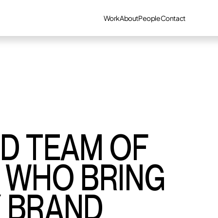
Work
About
People
Contact
ED TEAM OF
S WHO BRING
Y BRAND