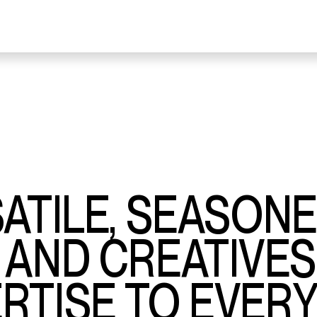
SATILE, SEASON
 AND CREATIVE
RTISE TO EVER