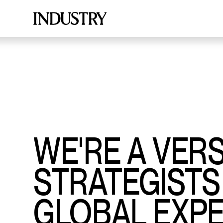
WE'RE A VER
STRATEGISTS
GLOBAL EXPE