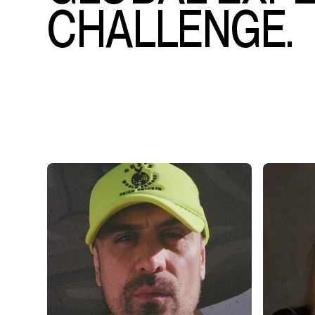
CHALLENGE.