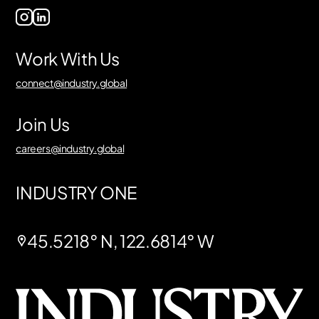
Work With Us
connect@industry.global
Join Us
careers@industry.global
INDUSTRY ONE
45.5218° N, 122.6814° W