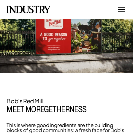
Bob's Red Mill
MEET MOREGETHERNESS
This is where good ingredients are the building
blocks of good communities: a fresh face for Bob’s