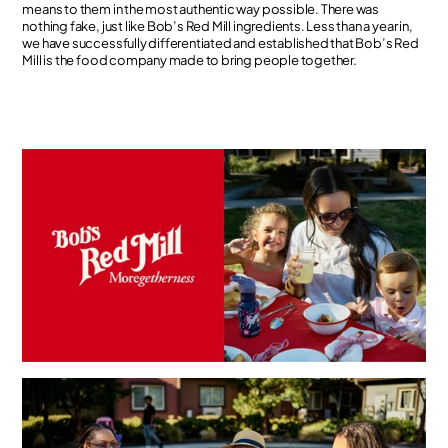
means to them in the most authentic way possible. There was
nothing fake, just like Bob’s Red Mill ingredients. Less than a year in,
we have successfully differentiated and established that Bob’s Red
Mill is the food company made to bring people together.