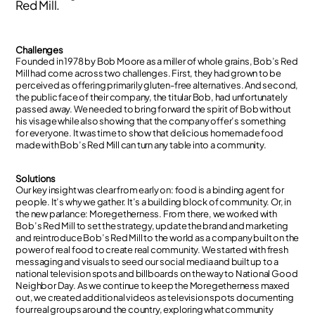
Red Mill.
Challenges
Founded in 1978 by Bob Moore as a miller of whole grains, Bob’s Red
Mill had come across two challenges. First, they had grown to be
perceived as offering primarily gluten-free alternatives. And second,
the public face of their company, the titular Bob, had unfortunately
passed away. We needed to bring forward the spirit of Bob without
his visage while also showing that the company offer’s something
for everyone. It was time to show that delicious homemade food
made with Bob’s Red Mill can turn any table into a community.
Solutions
Our key insight was clear from early on: food is a binding agent for
people. It’s why we gather. It’s a building block of community. Or, in
the new parlance: Moregetherness. From there, we worked with
Bob’s Red Mill to set the strategy, update the brand and marketing
and reintroduce Bob’s Red Mill to the world as a company built on the
power of real food to create real community. We started with fresh
messaging and visuals to seed our social media and built up to a
national television spots and billboards on the way to National Good
Neighbor Day. As we continue to keep the Moregetherness maxed
out, we created additional videos as television spots documenting
four real groups around the country, exploring what community