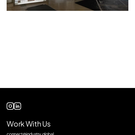
Work With Us
connect@industry.global