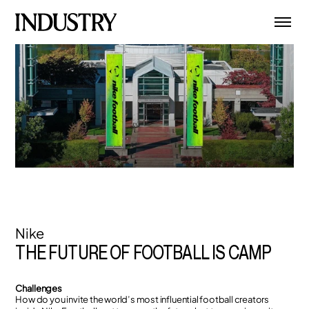
Nike
THE FUTURE OF FOOTBALL IS CAMP
Challenges
How do you invite the world’s most influential football creators