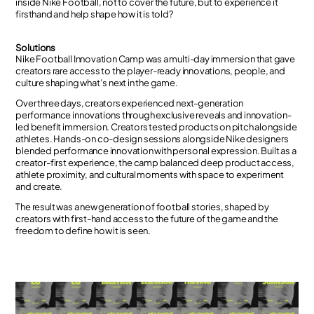
inside Nike Football, not to cover the future, but to experience it
firsthand and help shape how it is told?
Solutions
Nike Football Innovation Camp was a multi-day immersion that gave
creators rare access to the player-ready innovations, people, and
culture shaping what’s next in the game.
Over three days, creators experienced next-generation
performance innovations through exclusive reveals and innovation-
led benefit immersion. Creators tested products on pitch alongside
athletes. Hands-on co-design sessions alongside Nike designers
blended performance innovation with personal expression. Built as a
creator-first experience, the camp balanced deep product access,
athlete proximity, and cultural moments with space to experiment
and create.
The result was a new generation of football stories, shaped by
creators with first-hand access to the future of the game and the
freedom to define how it is seen.