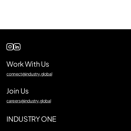
Work With Us
connect@industry.global
Join Us
careers@industry.global
INDUSTRY ONE