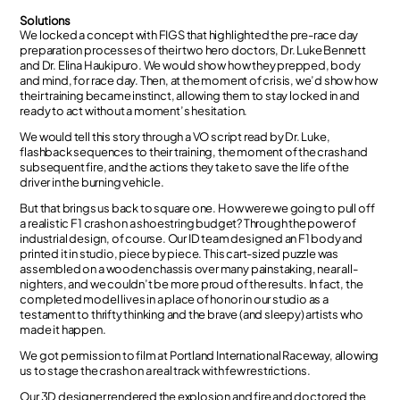
Solutions
We locked a concept with FIGS that highlighted the pre-race day
preparation processes of their two hero doctors, Dr. Luke Bennett
and Dr. Elina Haukipuro. We would show how they prepped, body
and mind, for race day. Then, at the moment of crisis, we’d show how
their training became instinct, allowing them to stay locked in and
ready to act without a moment’s hesitation.
We would tell this story through a VO script read by Dr. Luke,
flashback sequences to their training, the moment of the crash and
subsequent fire, and the actions they take to save the life of the
driver in the burning vehicle.
But that brings us back to square one. How were we going to pull off
a realistic F1 crash on a shoestring budget? Through the power of
industrial design, of course. Our ID team designed an F1 body and
printed it in studio, piece by piece. This cart-sized puzzle was
assembled on a wooden chassis over many painstaking, near all-
nighters, and we couldn’t be more proud of the results. In fact, the
completed model lives in a place of honor in our studio as a
testament to thrifty thinking and the brave (and sleepy) artists who
made it happen.
We got permission to film at Portland International Raceway, allowing
us to stage the crash on a real track with few restrictions.
Our 3D designer rendered the explosion and fire and doctored the