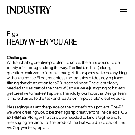
Figs
READY WHEN YOU ARE
Challenges
With such a big creative problem to solve, there are bound to be
plenty of hiccoughs along the way. The first (and last) blaring
question mark was, of course, budget. It’s expensive to do anything
with an authentic F1 car, much less the logistics of destroying it and
filming that destruction for a 30-second spot. The client clearly
needed this as part of their hero AV, so we were just going to have to
get creative to make it happen. Thankfully, our Industrial Design team
is more than up to the task and feasts on ‘impossible’ creative asks.
Messaging was another piece of the puzzle for this project. The AV
we were creating would be the flagship creative for a line called FIGS
EXTREMES. Along with a script, we needed to land a tagline and full
messaging hierarchy for the product line that would also pay off the
AV. Copywriters, report.