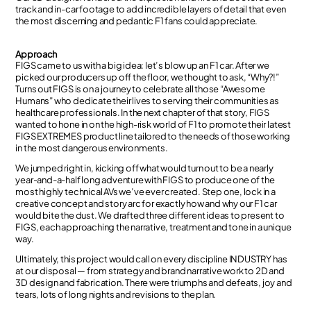
track and in-car footage to add incredible layers of detail that even
the most discerning and pedantic F1 fans could appreciate.
Approach
FIGS came to us with a big idea: let’s blow up an F1 car. After we
picked our producers up off the floor, we thought to ask, “Why?!”
Turns out FIGS is on a journey to celebrate all those “Awesome
Humans” who dedicate their lives to serving their communities as
healthcare professionals. In the next chapter of that story, FIGS
wanted to hone in on the high-risk world of F1 to promote their latest
FIGS EXTREMES product line tailored to the needs of those working
in the most dangerous environments.
We jumped right in, kicking off what would turn out to be a nearly
year-and-a-half long adventure with FIGS to produce one of the
most highly technical AVs we’ve ever created. Step one, lock in a
creative concept and story arc for exactly how and why our F1 car
would bite the dust. We drafted three different ideas to present to
FIGS, each approaching the narrative, treatment and tone in a unique
way.
Ultimately, this project would call on every discipline INDUSTRY has
at our disposal — from strategy and brand narrative work to 2D and
3D design and fabrication. There were triumphs and defeats, joy and
tears, lots of long nights and revisions to the plan.