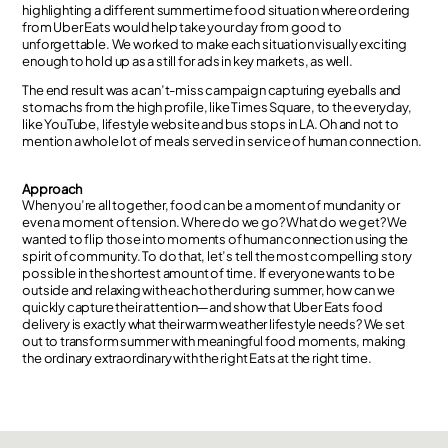
highlighting a different summertime food situation where ordering
from Uber Eats would help take your day from good to
unforgettable. We worked to make each situation visually exciting
enough to hold up as a still for ads in key markets, as well.
The end result was a can’t-miss campaign capturing eyeballs and
stomachs from the high profile, like Times Square, to the everyday,
like YouTube, lifestyle website and bus stops in LA. Oh and not to
mention a whole lot of meals served in service of human connection.
Approach
When you’re all together, food can be a moment of mundanity or
even a moment of tension. Where do we go? What do we get? We
wanted to flip those into moments of human connection using the
spirit of community. To do that, let’s tell the most compelling story
possible in the shortest amount of time. If everyone wants to be
outside and relaxing with each other during summer, how can we
quickly capture their attention—and show that Uber Eats food
delivery is exactly what their warm weather lifestyle needs? We set
out to transform summer with meaningful food moments, making
the ordinary extraordinary with the right Eats at the right time.