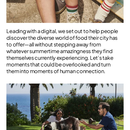
Leading with a digital, we set out to help people
discover the diverse world of food their city has
to offer—all without stepping away from
whatever summertime amazingness they find
themselves currently experiencing. Let’s take
moments that could be overlooked and turn
them into moments of human connection.