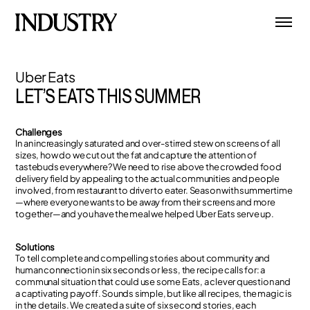
Uber Eats
LET’S EATS THIS SUMMER
Challenges
In an increasingly saturated and over-stirred stew on screens of all
sizes, how do we cut out the fat and capture the attention of
tastebuds everywhere? We need to rise above the crowded food
delivery field by appealing to the actual communities and people
involved, from restaurant to driver to eater. Season with summertime
—where everyone wants to be away from their screens and more
together—and you have the meal we helped Uber Eats serve up.
Solutions
To tell complete and compelling stories about community and
human connection in six seconds or less, the recipe calls for: a
communal situation that could use some Eats, a clever question and
a captivating payoff. Sounds simple, but like all recipes, the magic is
in the details. We created a suite of six second stories, each