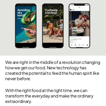
We are right in the middle of a revolution changing
how we get our food. New technology has
created the potential to feed the human spirit like
never before.
With the right food at the right time, we can
transform the everyday and make the ordinary
extraordinary.