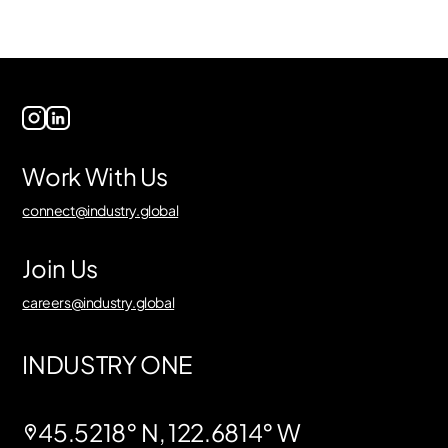
Work With Us
connect@industry.global
Join Us
careers@industry.global
INDUSTRY ONE
45.5218° N, 122.6814° W