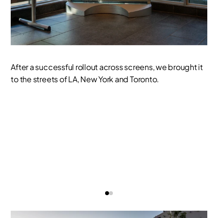
After a successful rollout across screens, we brought it
to the streets of LA, New York and Toronto.