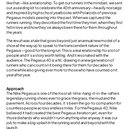
like that—like a relationship. To get our runners in the mindset, we sent
out a seeding kit to celebrate the 40th anniversary—heavily nostalgic
and inspired by high school yearbooks with Polaroids of previous
Pegasus models peering into the past. When we captured the
runners running, they described the first time they met, when they first
fell in love and how they’ve always been there for them throughout
the years.
The result was a tale that goes beyond just an annual new model of a
shoe all the way up to speak to the transcendent nature of the
Pegasus—good for the long run. This is a real relationship for a lot of
people and it’s a story worth telling. And it resonated with the
audience. The Pegasus 40 is a hit, drawing in a new generation of
runners who can count on it being there for them for decades to
come while also giving ever more to those who have counted on it
year after year.
Approach
The Nike Pegasus is one of the most all-time-hang-it-in-the-rafters
legendary running shoes ever to grace the grass, the mud and the
pavement. Across four decades, it’s been the go-to companion for
countless people across endless miles. For the Pegasus 40, Nike
believed it had created the best Pegasus iteration yet, even for
those diehards who wouldn’t run in anything else anyway. It was our
job to make a big splash in the running world and beyond with the
launch.