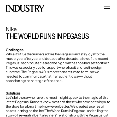
Nike
THE WORLD RUNS IN PEGASUS
Challenges
While it’s true that runners adore the Pegasus and stay loyal to the
model year after year and decade after decade, a few of the recent
Pegasus’ hadn’t quite cleared the high bar the shoe had set for itself.
This was especially true for a sport where habit and routine reign
supreme. The Pegasus 40 is more than a return to form, so we
needed to communicate that in an authentic way without
abandoning the heritage of the shoe.
Solutions
Let’s let those who have the most insight speak to the magic of this
latest Pegasus. Runners know best and those who have been loyal to
the shoe for a long time know even better. We created a series of
assets leaning on the line ‘The World Runs in Pegasus’ and telling the
story of several influential runners’ relationship with the Pegasus just