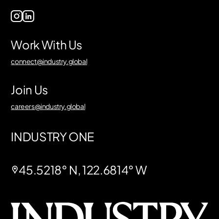
Work With Us
connect@industry.global
Join Us
careers@industry.global
INDUSTRY ONE
45.5218° N, 122.6814° W